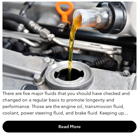
There are five major fluids that you should have checked and
changed on a regular basis to promote longevity and
performance. Those are the engine oil, transmission fluid,
coolant, power steering fluid, and brake fluid. Keeping up…
Read More