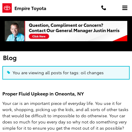
Skip to main content
Empire Toyota
Blog
You are viewing all posts for tags: oil changes
Proper Fluid Upkeep in Oneonta, NY
Your car is an important piece of everyday life. You use it for
work, shopping, picking up the kids, and all sorts of other tasks
that would be difficult to impossible to do otherwise. Your car
does so much for you every day so why not do something very
simple for it to ensure you get the most out of it as possible?