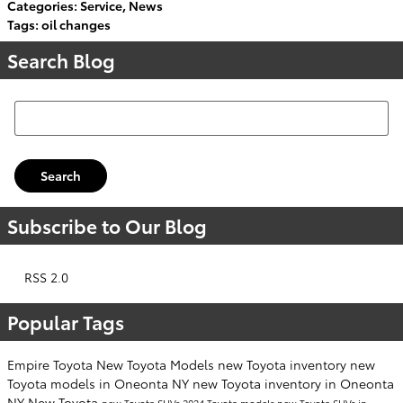
Categories
:
Service
,
News
Tags
:
oil changes
Search Blog
Search Blog
Search
Subscribe to Our Blog
RSS 2.0
Popular Tags
Empire Toyota
New Toyota Models
new Toyota inventory
new
Toyota models in Oneonta NY
new Toyota inventory in Oneonta
NY
New Toyota
new Toyota SUVs
2024 Toyota models
new Toyota SUVs in