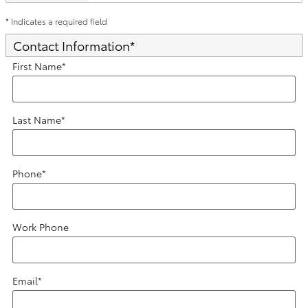
* Indicates a required field
Contact Information
*
First Name
*
Last Name
*
Phone
*
Work Phone
Email
*