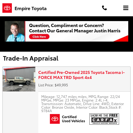
Skip to main content
Empire Toyota
Trade-In Appraisal
Certified Pre-Owned 2025 Toyota Tacoma i-
FORCE MAX TRD Sport 4x4
List Price: $49,995
Mileage: 12,747 miles miles
,
MPG Range: 22/24
MPGe
,
MPGe: 23 MPGe
,
Engine: 2.4L i-4
,
Transmission: Automatic
,
Drive Line: 4WD
,
Exterior
Color: Bronze Oxide
,
Interior Color: Black
,
Stock #:
9784A