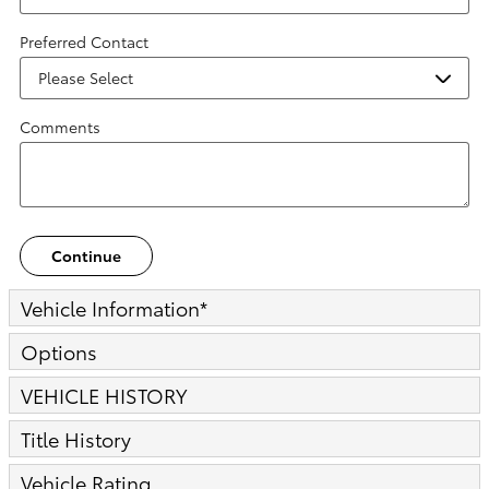
Preferred Contact
Comments
Continue
Vehicle Information
*
Options
VEHICLE HISTORY
Title History
Vehicle Rating