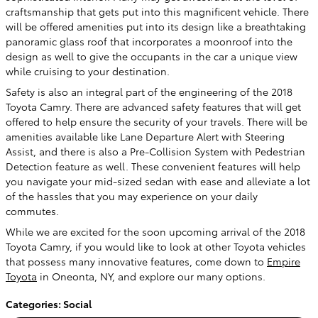
craftsmanship that gets put into this magnificent vehicle. There
will be offered amenities put into its design like a breathtaking
panoramic glass roof that incorporates a moonroof into the
design as well to give the occupants in the car a unique view
while cruising to your destination.
Safety is also an integral part of the engineering of the 2018
Toyota Camry. There are advanced safety features that will get
offered to help ensure the security of your travels. There will be
amenities available like Lane Departure Alert with Steering
Assist, and there is also a Pre-Collision System with Pedestrian
Detection feature as well. These convenient features will help
you navigate your mid-sized sedan with ease and alleviate a lot
of the hassles that you may experience on your daily
commutes.
While we are excited for the soon upcoming arrival of the 2018
Toyota Camry, if you would like to look at other Toyota vehicles
that possess many innovative features, come down to
Empire
Toyota
in Oneonta, NY, and explore our many options.
Categories
:
Social