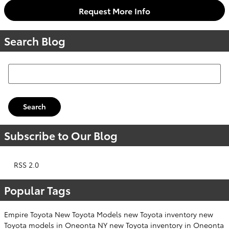
Request More Info
Search Blog
Search Blog
Search
Subscribe to Our Blog
RSS 2.0
Popular Tags
Empire Toyota
New Toyota Models
new Toyota inventory
new
Toyota models in Oneonta NY
new Toyota inventory in Oneonta