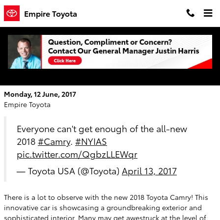
Skip to main content
Empire Toyota
Take a Look at the Bold Statement the
2018 Toyota Camry is Making!
Monday, 12 June, 2017
Empire Toyota
Everyone can't get enough of the all-new
2018
#Camry
.
#NYIAS
pic.twitter.com/QgbzLLEWqr
— Toyota USA (@Toyota)
April 13, 2017
There is a lot to observe with the new 2018 Toyota Camry! This
innovative car is showcasing a groundbreaking exterior and
sophisticated interior. Many may get awestruck at the level of