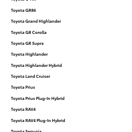
Toyota GR86
Toyota Grand Highlander
Toyota GR Corolla
Toyota GR Supra
Toyota Highlander
Toyota Highlander Hybrid
Toyota Land Cruiser
Toyota Prius
Toyota Prius Plug-In Hybrid
Toyota RAV4
Toyota RAV4 Plug-In Hybrid
Toyota Sequoia