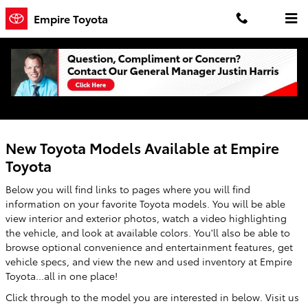
Skip to main content
Empire Toyota
New Toyota Models in Oneonta - Features,
Specs & Inventory
New Toyota Models Available at Empire
Toyota
Below you will find links to pages where you will find
information on your favorite Toyota models. You will be able
view interior and exterior photos, watch a video highlighting
the vehicle, and look at available colors. You'll also be able to
browse optional convenience and entertainment features, get
vehicle specs, and view the new and used inventory at Empire
Toyota...all in one place!
Click through to the model you are interested in below. Visit us