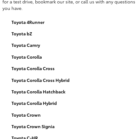
for a test drive, bookmark our site, or call us with any questions
you have.
Toyota 4Runner
Toyota bZ
Toyota Camry
Toyota Corolla
Toyota Corolla Cross
Toyota Corolla Cross Hybrid
Toyota Corolla Hatchback
Toyota Corolla Hybrid
Toyota Crown
Toyota Crown Signia
Toyota C-HR