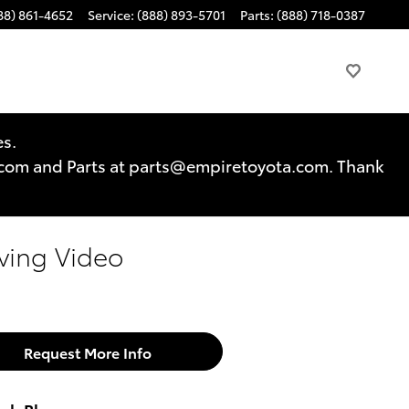
88) 861-4652
Service
:
(888) 893-5701
Parts
:
(888) 718-0387
es.
a.com and Parts at parts@empiretoyota.com. Thank
ving Video
Request More Info