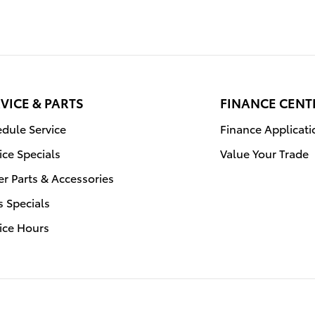
VICE & PARTS
FINANCE CENT
dule Service
Finance Applicati
ice Specials
Value Your Trade
r Parts & Accessories
s Specials
ice Hours