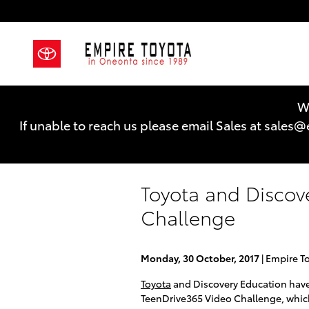
Skip to main content
We
If unable to reach us please email Sales at sal
Toyota and Discov
Challenge
Monday, 30 October, 2017
Empire T
Toyota
and Discovery Education have 
TeenDrive365 Video Challenge, which 