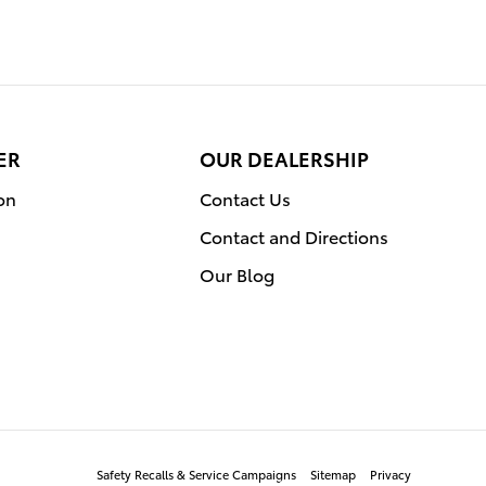
ER
OUR DEALERSHIP
on
Contact Us
Contact and Directions
Our Blog
Safety Recalls & Service Campaigns
Sitemap
Privacy