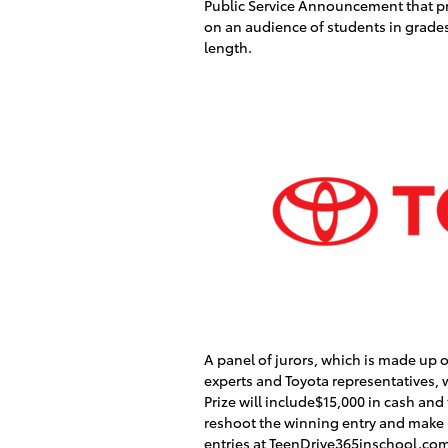
Public Service Announcement that pr
on an audience of students in grade
length.
A panel of jurors, which is made up
experts and Toyota representatives, w
Prize will include$15,000 in cash and
reshoot the winning entry and make it
entries at TeenDrive365inschool.com