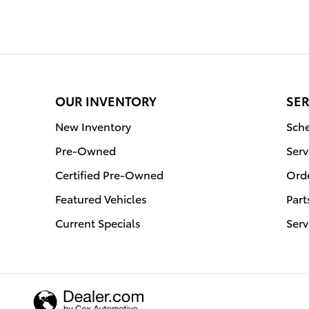
OUR INVENTORY
SER
New Inventory
Sche
Pre-Owned
Serv
Certified Pre-Owned
Orde
Featured Vehicles
Part
Current Specials
Serv