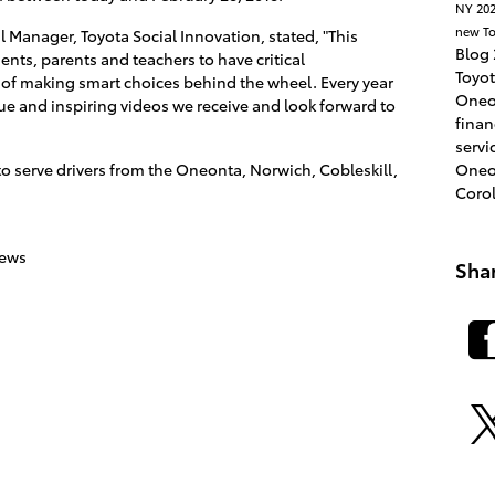
NY
202
new To
l Manager, Toyota Social Innovation, stated, "This
Blog
nts, parents and teachers to have critical
Toyo
of making smart choices behind the wheel. Every year
Oneo
ue and inspiring videos we receive and look forward to
fina
servi
Oneo
to serve drivers from the Oneonta, Norwich, Cobleskill,
Coro
news
Sha