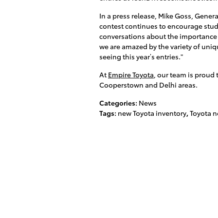
In a press release, Mike Goss, Genera
contest continues to encourage stude
conversations about the importance 
we are amazed by the variety of uniq
seeing this year’s entries."
At
Empire Toyota
, our team is proud 
Cooperstown and Delhi areas.
Categories
:
News
Tags
:
new Toyota inventory
,
Toyota 