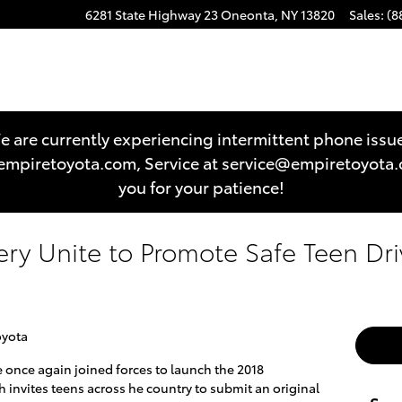
6281 State Highway 23
Oneonta
,
NY
13820
Sales
:
(8
 are currently experiencing intermittent phone issu
es@empiretoyota.com, Service at service@empiretoyot
you for your patience!
ery Unite to Promote Safe Teen Dri
oyota
once again joined forces to launch the 2018
invites teens across he country to submit an original