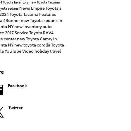
4 Toyota Inventory
new Toyota Tacoma
News
Empire Toyota's
yota sedans
2024 Toyota Tacoma
Features
ta 4Runner
new Toyota sedans in
nta NY
new inventory
auto
nce
2017
Service
Toyota RAV4
ce center
new Toyota Camry in
nta NY
new toyota corolla
Toyota
lla
YouTube
Video
holiday travel
re
Facebook
Twitter