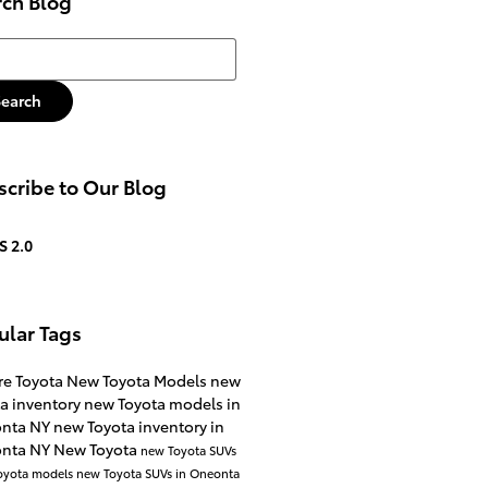
rch Blog
h Blog
Search
cribe to Our Blog
S 2.0
ular Tags
re Toyota
New Toyota Models
new
a inventory
new Toyota models in
nta NY
new Toyota inventory in
nta NY
New Toyota
new Toyota SUVs
oyota models
new Toyota SUVs in Oneonta