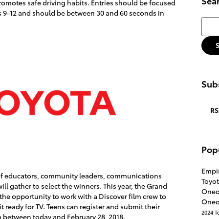
Sea
omotes safe driving habits. Entries should be focused
s 9-12 and should be between 30 and 60 seconds in
Searc
Subs
RS
Pop
Empi
 of educators, community leaders, communications
Toyot
ill gather to select the winners. This year, the Grand
Oneo
 the opportunity to work with a Discover film crew to
Oneo
 ready for TV. Teens can register and submit their
2024 T
 between today and February 28, 2018.