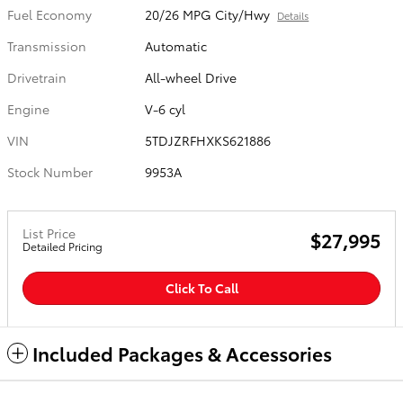
Fuel Economy
20/26 MPG City/Hwy
Details
Transmission
Automatic
Drivetrain
All-wheel Drive
Engine
V-6 cyl
VIN
5TDJZRFHXKS621886
Stock Number
9953A
List Price
$27,995
Detailed Pricing
Click To Call
Included Packages & Accessories