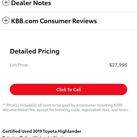
Dealer Notes
KBB.com Consumer Reviews
Detailed Pricing
$27,995
List Price
Click To Call
** Price(s) include(s) all costs to be paid by a consumer including $399
documentation fee, except for licensing costs, registration fees, and taxes.
Certified Used
2019
Toyota Highlander