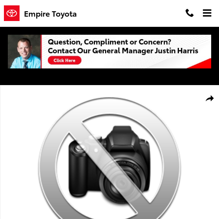
Skip to main content
Empire Toyota
Certified 2019 Toyota Highlander XLE V6 SUV Photo 1 of 1
Shar