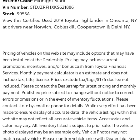
Exterior Color
:
Midnight Black
Vin Number
:
5TDJZRFHXKS621886
Stock
:
9953A
View this Certified Used 2019 Toyota Highlander in Oneonta, NY
at drivers near Norwich, Cobleskill, Cooperstown & Delhi NY.
Pricing of vehicles on this web site may include options that may have
been installed at the Dealership. Pricing may include current
promotions, incentives, and/or bonus cash from Toyota Financial
Services. Monthly payment calculator is an estimate and does not
include tax, title, license. Prices exclude tax/tags/$175 doc fee not
included. Please contact the Dealership for latest pricing and monthly
payment. Published price subject to change without notice to correct
errors or omissions or in the event of inventory fluctuations. Please
contact store by email or phone for details. While every effort has been
made to ensure display of accurate data, the vehicle listings within this
web site may not reflect all accurate vehicle items. Accessories and
color may vary. All Inventory listed is subject to prior sale. The vehicle
photo displayed may be an example only. Vehicle Photos may not
match exact vehicle. Please confirm vehicle price with Dealership. See