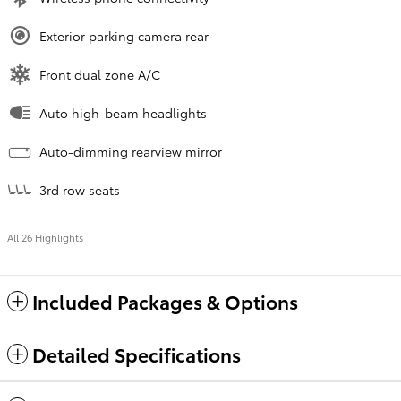
Exterior parking camera rear
Front dual zone A/C
Auto high-beam headlights
Auto-dimming rearview mirror
3rd row seats
All 26 Highlights
Included Packages & Options
Detailed Specifications