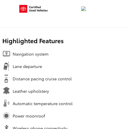
Highlighted Features
Navigation system
Lane departure
Distance pacing cruise control
Leather upholstery
Automatic temperature control
Power moonroof
Wireless phone connectivity