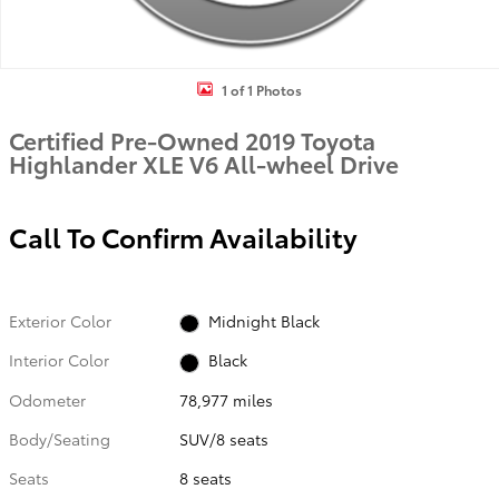
1 of 1 Photos
Certified Pre-Owned 2019 Toyota
Highlander XLE V6 All-wheel Drive
Call To Confirm Availability
Exterior Color
Midnight Black
Interior Color
Black
Odometer
78,977 miles
Body/Seating
SUV/8 seats
Seats
8 seats