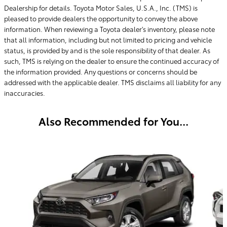
Dealership for details. Toyota Motor Sales, U.S.A., Inc. (TMS) is
pleased to provide dealers the opportunity to convey the above
information. When reviewing a Toyota dealer's inventory, please note
that all information, including but not limited to pricing and vehicle
status, is provided by and is the sole responsibility of that dealer. As
such, TMS is relying on the dealer to ensure the continued accuracy of
the information provided. Any questions or concerns should be
addressed with the applicable dealer. TMS disclaims all liability for any
inaccuracies.
Also Recommended for You...
Slide 1 of 3