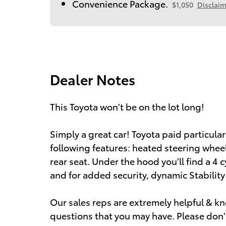
Convenience Package.
$1,050
Disclaim
Dealer Notes
This Toyota won't be on the lot long!
Simply a great car! Toyota paid particular 
following features: heated steering wheel
rear seat. Under the hood you'll find a 4
and for added security, dynamic Stabilit
Our sales reps are extremely helpful & 
questions that you may have. Please don't 