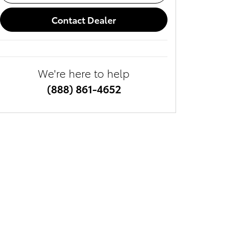
Contact Dealer
We're here to help
(888) 861-4652