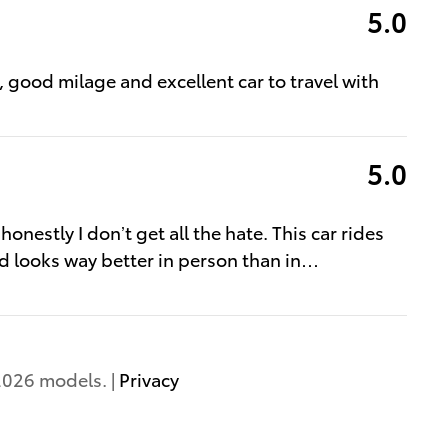
5.0
l, good milage and excellent car to travel with
5.0
nestly I don’t get all the hate. This car rides
 looks way better in person than in
…
2026 models. |
Privacy