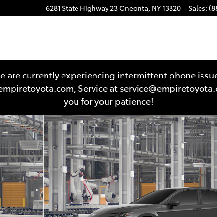
6281 State Highway 23
Oneonta
,
NY
13820
Sales
:
(8
 are currently experiencing intermittent phone issu
es@empiretoyota.com, Service at service@empiretoyot
you for your patience!
22