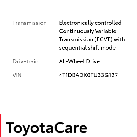
Transmission
Electronically controlled
Continuously Variable
Transmission (ECVT) with
sequential shift mode
Drivetrain
All-Wheel Drive
VIN
4T1DBADK0TU33G127