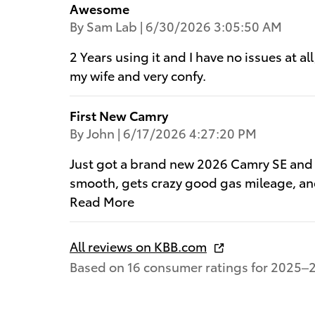
Awesome
on
By
Sam Lab
|
6/30/2026 3:05:50 AM
2 Years using it and I have no issues at al
my wife and very confy.
First New Camry
on
By
John
|
6/17/2026 4:27:20 PM
Just got a brand new 2026 Camry SE and ho
smooth, gets crazy good gas mileage, and
Read More
All reviews on KBB.com
Based on 16 consumer ratings for 2025–