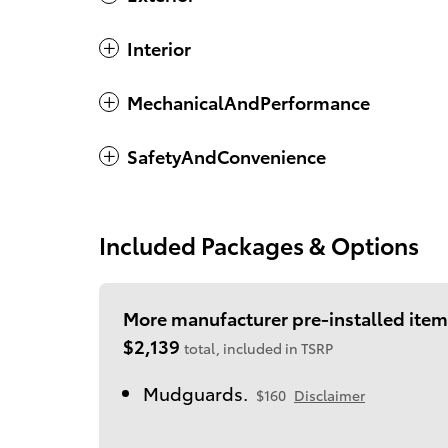
Interior
MechanicalAndPerformance
SafetyAndConvenience
Included Packages & Options
More manufacturer pre-installed item
$2,139
total, included in TSRP
Mudguards.
$160
Disclaimer