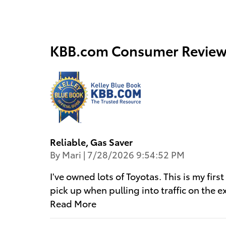
KBB.com Consumer Review
Reliable, Gas Saver
on
By
Mari
|
7/28/2026 9:54:52 PM
I've owned lots of Toyotas. This is my firs
pick up when pulling into traffic on the 
Read More