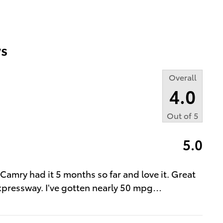
s
Overall
4.0
Out of
5
5.0
t Camry had it 5 months so far and love it. Great
expressway. I've gotten nearly 50 mpg
…