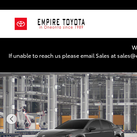
Skip to main content
We
If unable to reach us please email Sales at sal
New 2026 Toyota Camry LE AWD LE AWD Photo 1 of 