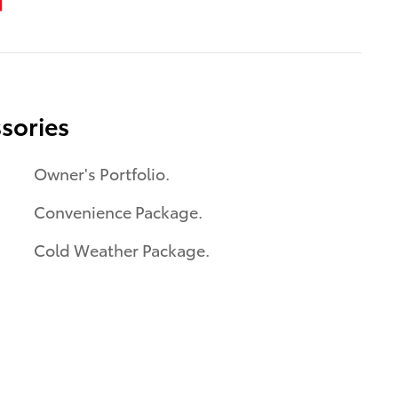
sories
Owner's Portfolio.
Convenience Package.
Cold Weather Package.