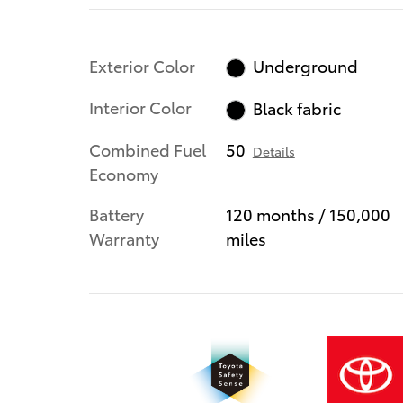
Exterior Color
Underground
Interior Color
Black fabric
Combined Fuel
50
Details
Economy
Battery
120 months / 150,000
Warranty
miles