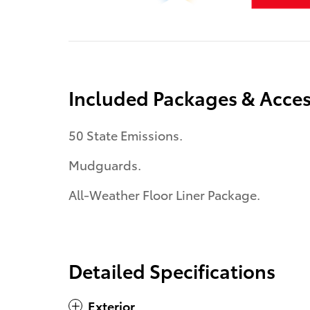
Included Packages & Acces
50 State Emissions.
Mudguards.
All-Weather Floor Liner Package.
Detailed Specifications
Exterior