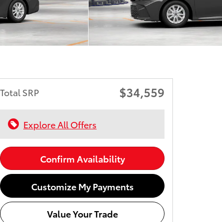
$34,559
Total SRP
Explore All Offers
Confirm Availability
Customize My Payments
Value Your Trade