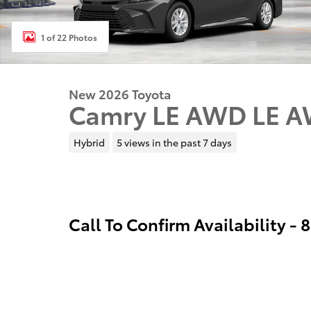
1 of 22 Photos
New 2026 Toyota
Camry LE AWD LE 
Hybrid
5 views in the past 7 days
Call To Confirm Availability -