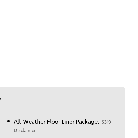
s
All-Weather Floor Liner Package.
$319
Disclaimer