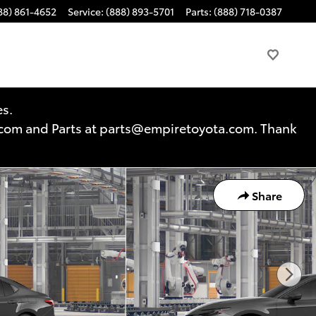
88) 861-4652
Service
:
(888) 893-5701
Parts
:
(888) 718-0387
es.
a.com and Parts at parts@empiretoyota.com. Thank
Share