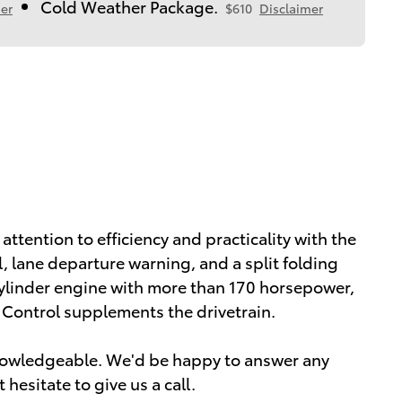
Cold Weather Package.
er
$610
Disclaimer
attention to efficiency and practicality with the
, lane departure warning, and a split folding
 cylinder engine with more than 170 horsepower,
y Control supplements the drivetrain.
knowledgeable. We'd be happy to answer any
hesitate to give us a call.