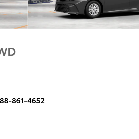
AWD
 888-861-4652