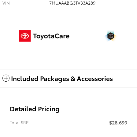
VIN
7MUAAABG3TV33A289
Included Packages & Accessories
Detailed Pricing
$28,699
Total SRP