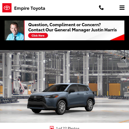
Skip to main content
Empire Toyota
New 2026 Toyota Corolla Cross L L - AWD Photo 1 of 22
Shar
1 of 22 Photos