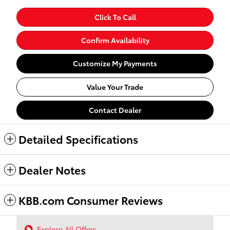
Click To Call
Confirm Availability
Customize My Payments
Value Your Trade
Contact Dealer
Detailed Specifications
Dealer Notes
KBB.com Consumer Reviews
Explore All Offers