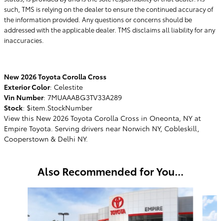
such, TMS is relying on the dealer to ensure the continued accuracy of
the information provided. Any questions or concerns should be
addressed with the applicable dealer. TMS disclaims all liability for any
inaccuracies.
New
2026
Toyota Corolla Cross
Exterior Color
:
Celestite
Vin Number
:
7MUAAABG3TV33A289
Stock
:
$item.StockNumber
View this New 2026 Toyota Corolla Cross in Oneonta, NY at
Empire Toyota. Serving drivers near Norwich NY, Cobleskill,
Cooperstown & Delhi NY.
Also Recommended for You...
Slide 1 of 6