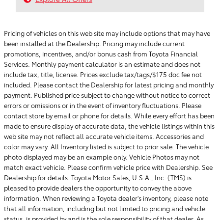
Pricing of vehicles on this web site may include options that may have
been installed at the Dealership. Pricing may include current
promotions, incentives, and/or bonus cash from Toyota Financial
Services. Monthly payment calculator is an estimate and does not
include tax, title, license. Prices exclude tax/tags/$175 doc fee not
included. Please contact the Dealership for latest pricing and monthly
payment. Published price subject to change without notice to correct
errors or omissions or in the event of inventory fluctuations. Please
contact store by email or phone for details. While every effort has been
made to ensure display of accurate data, the vehicle listings within this
web site may not reflect all accurate vehicle items. Accessories and
color may vary. All Inventory listed is subject to prior sale. The vehicle
photo displayed may be an example only. Vehicle Photos may not
match exact vehicle. Please confirm vehicle price with Dealership. See
Dealership for details. Toyota Motor Sales, U.S.A., Inc. (TMS) is
pleased to provide dealers the opportunity to convey the above
information. When reviewing a Toyota dealer's inventory, please note
that all information, including but not limited to pricing and vehicle
status, is provided by and is the sole responsibility of that dealer. As