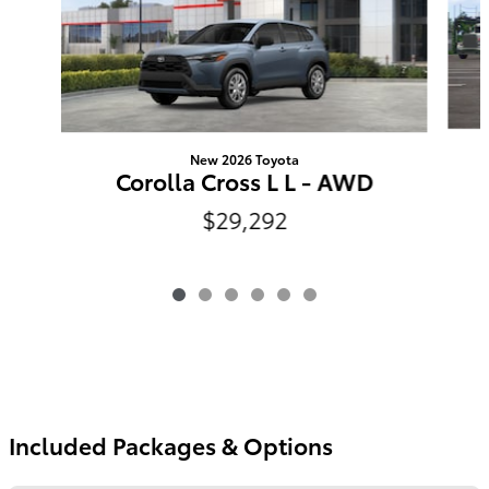
New 2026 Toyota
Corolla Cross L L - AWD
$29,292
Included Packages & Options