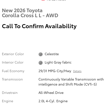
New 2026 Toyota
Corolla Cross L L - AWD
Call To Confirm Availability
Exterior Color
Celestite
Interior Color
Light Gray fabric
Fuel Economy
29/31 MPG City/Hwy
Details
Transmission
Continuously Variable Transmission with
intelligence and Shift Mode (CVTi-S)
Drivetrain
All-Wheel Drive
Engine
2.0L 4-Cyl. Engine