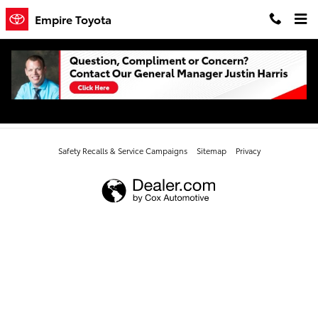
Skip to main content
Empire Toyota
All New Toyota Camry
Safety Recalls & Service Campaigns
Sitemap
Privacy