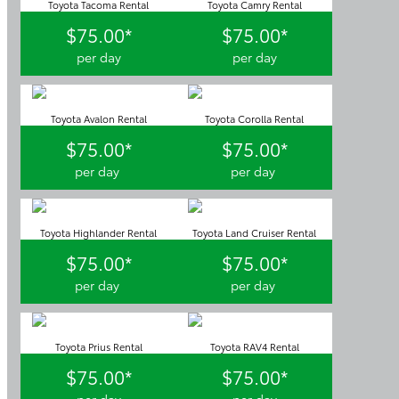
Toyota Tacoma Rental
Toyota Camry Rental
$75.00*
$75.00*
per day
per day
Toyota Avalon Rental
Toyota Corolla Rental
$75.00*
$75.00*
per day
per day
Toyota Highlander Rental
Toyota Land Cruiser Rental
$75.00*
$75.00*
per day
per day
Toyota Prius Rental
Toyota RAV4 Rental
$75.00*
$75.00*
per day
per day