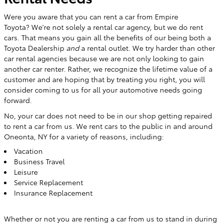
Were you aware that you can rent a car from Empire
Toyota?
We're not solely a rental car agency, but we do rent
cars. That means you gain all the benefits of our being both a
Toyota Dealership
and
a rental outlet. We try harder than other
car rental agencies because we are not only looking to gain
another car renter. Rather, we recognize the lifetime value of a
customer and are hoping that by treating you right, you will
consider coming to us for all your automotive needs going
forward.
No, your car does not need to be in our shop getting repaired
to rent a car from us. We rent cars to the public in and around
Oneonta, NY for a variety of reasons, including:
Vacation
Business Travel
Leisure
Service Replacement
Insurance Replacement
Whether or not you are renting a car from us to stand in during