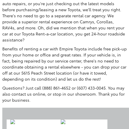
auto repairs, or you're just checking out the latest models
before purchasing/leasing a new Toyota, we'll treat you right.
There's no need to go to a separate rental car agency. We
provide a superior rental experience on Camrys, Corollas,
RAV4s, and more.
Oh, did we mention that when you rent your
car at our Toyota Rent-a-car location, you get 24-hour roadside
assistance?
Benefits of renting a car with Empire Toyota include free pick-up
from your home or office and great rates. If your vehicle is, in
fact, being repaired by our service center, there's no need to
coordinate obtaining a rental elsewhere - you can drop your car
off at our 5615 Peach Street location (or have it towed,
depending on its condition) and let us do the rest!
Questions? Just call (888) 861-4652 or (607) 433-0045. You may
also contact us online, or stop in our showroom. Thank you for
your business.