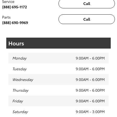
Service
Call
(888) 695-1172
Parts
Call
(888) 690-9969
Hours
Monday
9:00AM - 6:00PM
Tuesday
9:00AM - 6:00PM
Wednesday
9:00AM - 6:00PM
Thursday
9:00AM - 6:00PM
Friday
9:00AM - 6:00PM
Saturday
9:00AM - 3:00PM