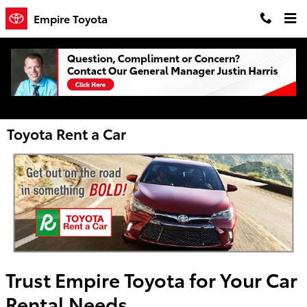
Skip to main content
Empire Toyota
Toyota Rent a Car
Trust Empire Toyota for Your Car
Rental Needs