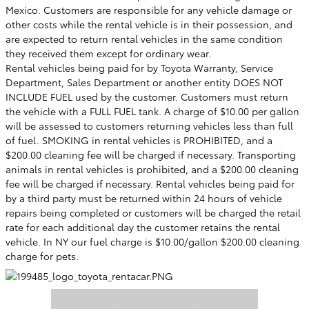
Mexico. Customers are responsible for any vehicle damage or
other costs while the rental vehicle is in their possession, and
are expected to return rental vehicles in the same condition
they received them except for ordinary wear.
Rental vehicles being paid for by Toyota Warranty, Service
Department, Sales Department or another entity DOES NOT
INCLUDE FUEL used by the customer. Customers must return
the vehicle with a FULL FUEL tank. A charge of $10.00 per gallon
will be assessed to customers returning vehicles less than full
of fuel. SMOKING in rental vehicles is PROHIBITED, and a
$200.00 cleaning fee will be charged if necessary. Transporting
animals in rental vehicles is prohibited, and a $200.00 cleaning
fee will be charged if necessary. Rental vehicles being paid for
by a third party must be returned within 24 hours of vehicle
repairs being completed or customers will be charged the retail
rate for each additional day the customer retains the rental
vehicle. In
NY
our fuel charge is $10.00/gallon $200.00 cleaning
charge for pets.