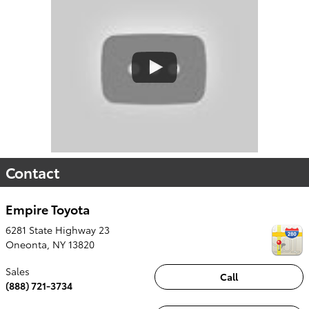
Contact
Empire Toyota
6281 State Highway 23
Oneonta
,
NY
13820
Sales
Call
(888) 721-3734