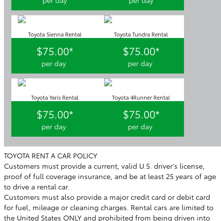
Toyota Sienna Rental
Toyota Tundra Rental
$75.00*
$75.00*
per day
per day
Toyota Yaris Rental
Toyota 4Runner Rental
$75.00*
$75.00*
per day
per day
TOYOTA RENT A CAR POLICY
Customers must provide a current, valid U.S. driver's license,
proof of full coverage insurance, and be at least 25 years of age
to drive a rental car.
Customers must also provide a major credit card or debit card
for fuel, mileage or cleaning charges. Rental cars are limited to
the United States ONLY and prohibited from being driven into