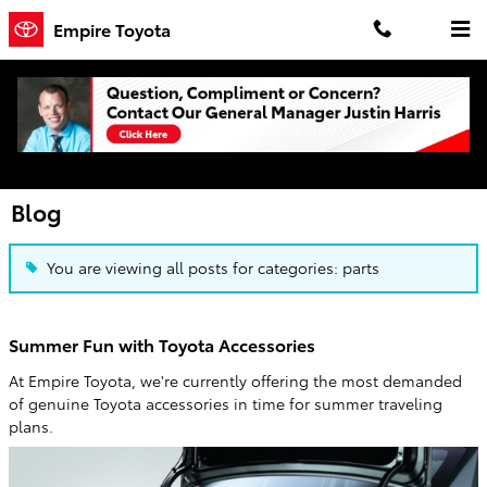
Skip to main content
Empire Toyota
Blog
You are viewing all posts for categories: parts
Summer Fun with Toyota Accessories
At Empire Toyota, we're currently offering the most demanded
of genuine Toyota accessories in time for summer traveling
plans.