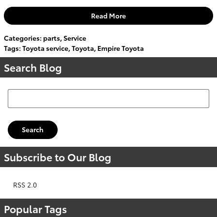
Read More
Categories
:
parts
,
Service
Tags
:
Toyota service
,
Toyota
,
Empire Toyota
Search Blog
Search Blog
Search
Subscribe to Our Blog
RSS 2.0
Popular Tags