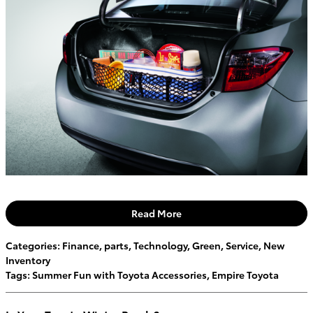
Read More
Categories
:
Finance
,
parts
,
Technology
,
Green
,
Service
,
New
Inventory
Tags
:
Summer Fun with Toyota Accessories
,
Empire Toyota