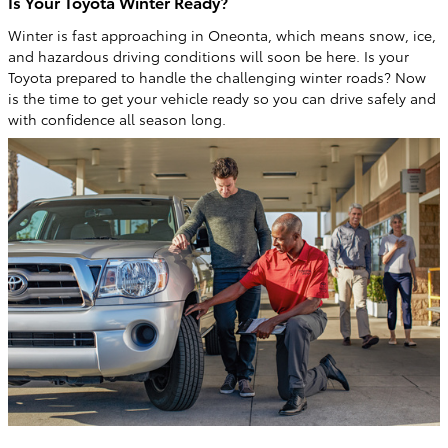
Is Your Toyota Winter Ready?
Winter is fast approaching in Oneonta, which means snow, ice,
and hazardous driving conditions will soon be here. Is your
Toyota prepared to handle the challenging winter roads? Now
is the time to get your vehicle ready so you can drive safely and
with confidence all season long.